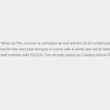
rap Up The summer is coming to an end and the 23-24 school year i
cited for this next year because it comes with a whole new set of roles
ar staff member with FOCUS. I've recently joined our Campus Admin
nd I'm ready to see what the year will bring in this new role. I'm happy
my time ministering to students. I'm very eager to lead another small 
with another student, as well as supervising a few of our small group
like to ask all of you to join me in prayer for this coming school year.
open and willing to know and follow Jesus. Pray that students who ar
p would find it this school year. Pray that our students would be led by 
 find peace in their di...