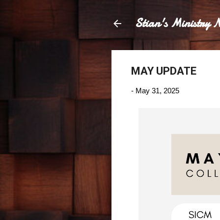
Stian's Ministry N
MAY UPDATE
-
May 31, 2025