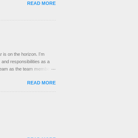
READ MORE
s on the horizon. I'm
 and responsibilities as a
 Team as the team member
 that the new role will not
READ MORE
group this year, either
 leaders. Praying For The
 Pray that the students at UTD
e lonely and in need of
the Spirit this year and that