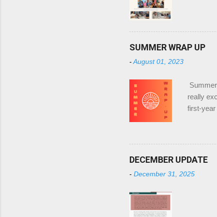
SUMMER WRAP UP
-
August 01, 2023
Summer W
really ex
first-ye
for UTD a
decrease 
alone or 
Year I'd 
DECEMBER UPDATE
would be 
-
December 31, 2025
friendshi
they would