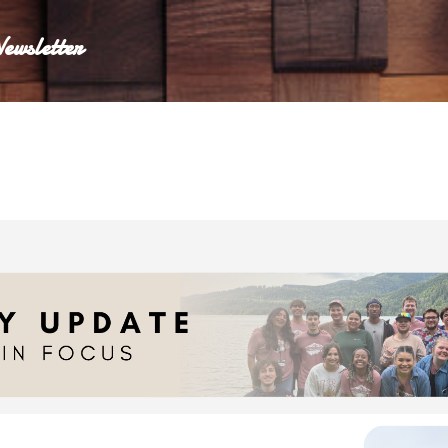
Skip to main content
ewsletter