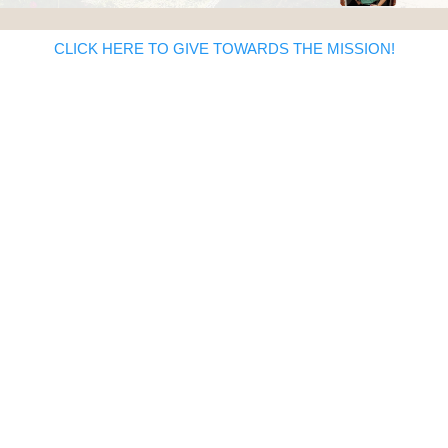
CLICK HERE TO GIVE TOWARDS THE MISSION!