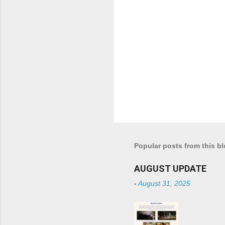
Popular posts from this b
AUGUST UPDATE
-
August 31, 2025