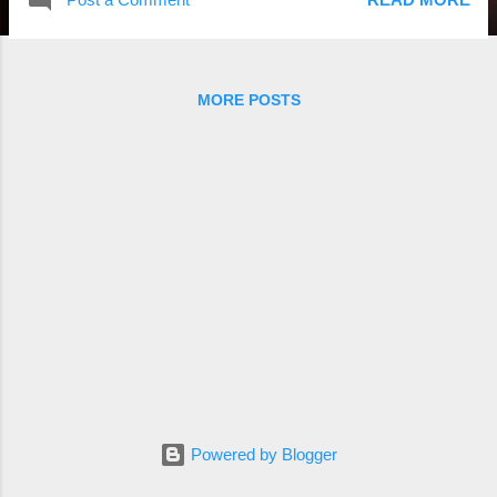
MORE POSTS
Powered by Blogger