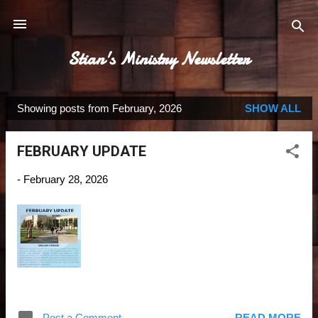
Skip to main content
Stian's Ministry Newsletter
Showing posts from February, 2026
SHOW ALL
P
o
FEBRUARY UPDATE
s
t
-
February 28, 2026
s
Post a Comment
READ MORE