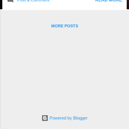
MORE POSTS
Powered by Blogger