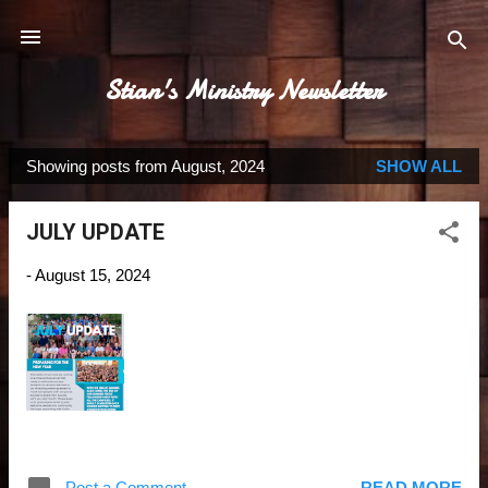
Skip to main content
Stian's Ministry Newsletter
Showing posts from August, 2024
SHOW ALL
P
o
JULY UPDATE
s
t
-
August 15, 2024
s
Post a Comment
READ MORE